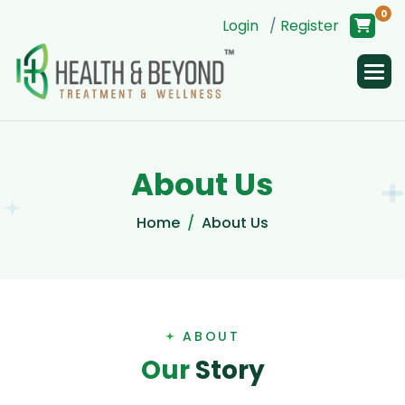
0
Login
/
Register
A
b
o
u
t
U
s
Home
About Us
ABOUT
O
u
r
S
t
o
r
y