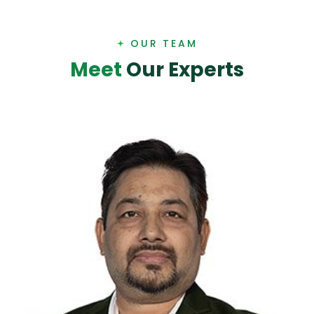
OUR TEAM
M
e
e
t
O
u
r
E
x
p
e
r
t
s