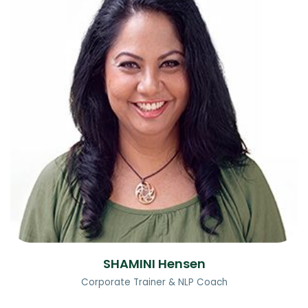
SHAMINI Hensen
Corporate Trainer & NLP Coach