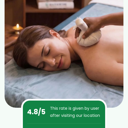
This rate is given by user
4.8
/5
after visiting our location