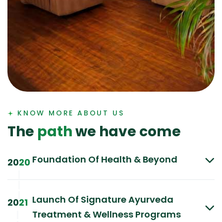
KNOW MORE ABOUT US
T
h
e
p
a
t
h
w
e
h
a
v
e
c
o
m
e
Foundation Of Health & Beyond
20
20
|
|
|
Launch Of Signature Ayurveda
20
21
Treatment & Wellness Programs
|