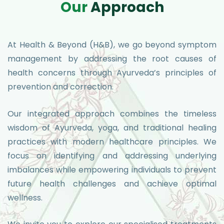
O
u
r
A
p
p
r
o
a
c
h
At Health & Beyond (H&B), we go beyond symptom
management by addressing the root causes of
health concerns through Ayurveda’s principles of
prevention and correction.
Our integrated approach combines the timeless
wisdom of Ayurveda, yoga, and traditional healing
practices with modern healthcare principles. We
focus on identifying and addressing underlying
imbalances while empowering individuals to prevent
future health challenges and achieve optimal
wellness.