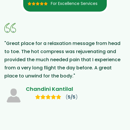
For Excellence Services
xation message from head
"Health and Beyond wen
s was rejuvenating and
travelled to Malasya fro
d pain that I experience
treated at the clinic and 
he day before. A great
Vatz is incredibly know
body."
and available. The thera
reception provided a five
ilal
moment we contacted t
(
5/5
)
We will be back!"
Raffaele Ragi