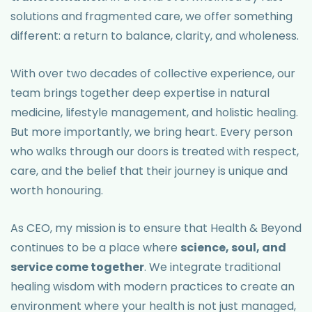
solutions and fragmented care, we offer something
different: a return to balance, clarity, and wholeness.
With over two decades of collective experience, our
team brings together deep expertise in natural
medicine, lifestyle management, and holistic healing.
But more importantly, we bring heart. Every person
who walks through our doors is treated with respect,
care, and the belief that their journey is unique and
worth honouring.
As CEO, my mission is to ensure that Health & Beyond
continues to be a place where
science, soul, and
service come together
. We integrate traditional
healing wisdom with modern practices to create an
environment where your health is not just managed,