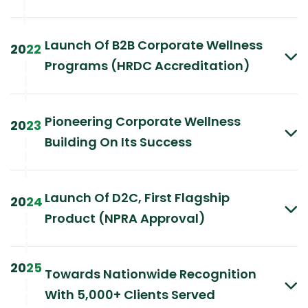
|
|
Launch Of B2B Corporate Wellness
20
22
Programs (HRDC Accreditation)
|
|
|
Pioneering Corporate Wellness
20
23
Building On Its Success
|
|
|
Launch Of D2C, First Flagship
20
24
Product (NPRA Approval)
|
|
|
20
25
Towards Nationwide Recognition
|
With 5,000+ Clients Served
|