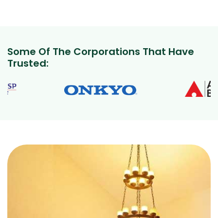
Some Of The Corporations That Have
Trusted: