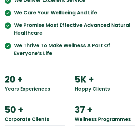
We Deliver Excellent Service
We Care Your Wellbeing And Life
We Promise Most Effective Advanced Natural
Healthcare
We Thrive To Make Wellness A Part Of
Everyone’s Life
20
+
5
K +
Years Experiences
Happy Clients
50
+
37
+
Corporate Clients
Wellness Programmes