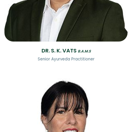
DR. S. K. VATS
B.A.M.S
Senior Ayurveda Practitioner