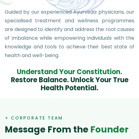
Guided by our experienced Ayurveda physicians, our
specialised treatment and wellness programmes
are designed to identify and address the root causes
of imbalance while empowering individuals with the
knowledge and tools to achieve their best state of
health and well-being.
U
n
d
e
r
s
t
a
n
d
Y
o
u
r
C
o
n
s
t
i
t
u
t
i
o
n
.
R
e
s
t
o
r
e
B
a
l
a
n
c
e
.
U
n
l
o
c
k
Y
o
u
r
T
r
u
e
H
e
a
l
t
h
P
o
t
e
n
t
i
a
l
.
CORPORATE TEAM
M
e
s
s
a
g
e
F
r
o
m
t
h
e
F
o
u
n
d
e
r