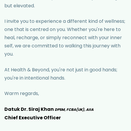
but elevated.
I invite you to experience a different kind of wellness;
one that is centred on you. Whether you're here to
heal, recharge, or simply reconnect with your inner
self, we are committed to walking this journey with
you.
At Health & Beyond, you're not just in good hands;
you're in intentional hands.
Warm regards,
Datuk Dr. Siraj Khan
DPSM, FCBA(UK), AIIA
Chief Executive Officer