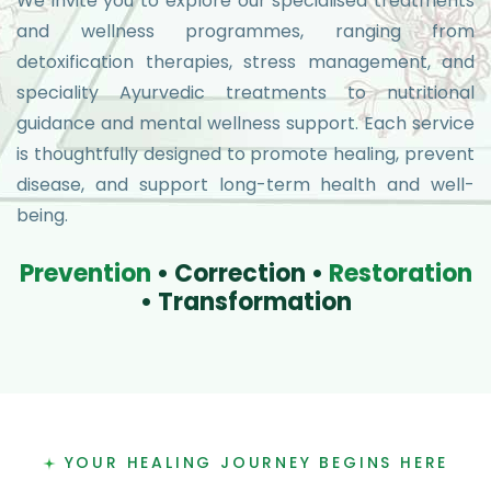
We invite you to explore our specialised treatments
and wellness programmes, ranging from
detoxification therapies, stress management, and
speciality Ayurvedic treatments to nutritional
guidance and mental wellness support. Each service
is thoughtfully designed to promote healing, prevent
disease, and support long-term health and well-
being.
P
r
e
v
e
n
t
i
o
n
•
C
o
r
r
e
c
t
i
o
n
•
R
e
s
t
o
r
a
t
i
o
n
•
T
r
a
n
s
f
o
r
m
a
t
i
o
n
YOUR HEALING JOURNEY BEGINS HERE