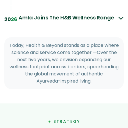
|
|
Amla Joins The H&B Wellness Range
20
26
T
o
d
a
y
,
H
e
a
l
t
h
&
B
e
y
o
n
d
s
t
a
n
d
s
a
s
a
p
l
a
c
e
w
h
e
r
e
s
c
i
e
n
c
e
a
n
d
s
e
r
v
i
c
e
c
o
m
e
t
o
g
e
t
h
e
r
—
O
v
e
r
t
h
e
n
e
x
t
f
i
v
e
y
e
a
r
s
,
w
e
e
n
v
i
s
i
o
n
e
x
p
a
n
d
i
n
g
o
u
r
w
e
l
l
n
e
s
s
f
o
o
t
p
r
i
n
t
a
c
r
o
s
s
b
o
r
d
e
r
s
,
s
p
e
a
r
h
e
a
d
i
n
g
t
h
e
g
l
o
b
a
l
m
o
v
e
m
e
n
t
o
f
a
u
t
h
e
n
t
i
c
A
y
u
r
v
e
d
a
-
i
n
s
p
i
r
e
d
l
i
v
i
n
g
.
STRATEGY