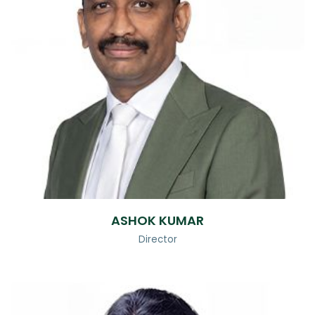
ASHOK KUMAR
Director