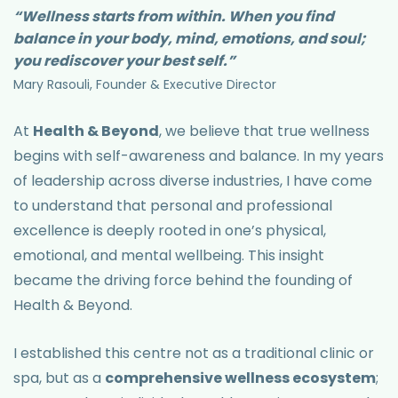
“Wellness starts from within. When you find
balance in your body, mind, emotions, and soul;
you rediscover your best self.”
Mary Rasouli, Founder & Executive Director
At
Health & Beyond
, we believe that true wellness
begins with self-awareness and balance. In my years
of leadership across diverse industries, I have come
to understand that personal and professional
excellence is deeply rooted in one’s physical,
emotional, and mental wellbeing. This insight
became the driving force behind the founding of
Health & Beyond.
I established this centre not as a traditional clinic or
spa, but as a
comprehensive wellness ecosystem
;