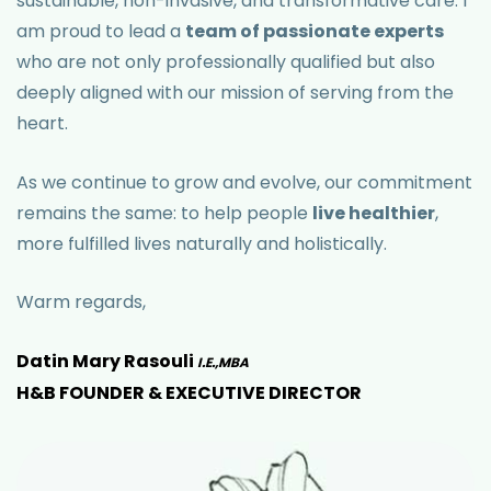
sustainable, non-invasive, and transformative care. I
am proud to lead a
team of passionate experts
who are not only professionally qualified but also
deeply aligned with our mission of serving from the
heart.
As we continue to grow and evolve, our commitment
remains the same: to help people
live healthier
,
more fulfilled lives naturally and holistically.
Warm regards,
Datin Mary Rasouli
I.E.,MBA
H&B FOUNDER & EXECUTIVE DIRECTOR