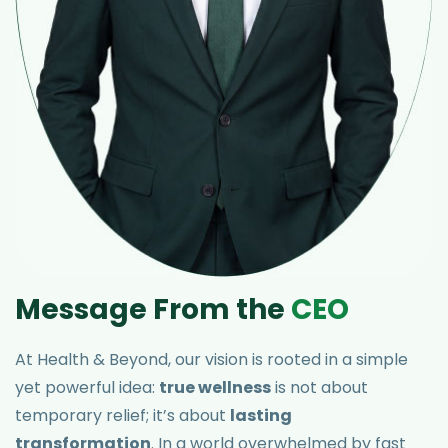
M
e
s
s
a
g
e
F
r
o
m
t
h
e
C
E
O
At Health & Beyond, our vision is rooted in a simple
yet powerful idea:
true wellness
is not about
temporary relief; it’s about
lasting
transformation
. In a world overwhelmed by fast