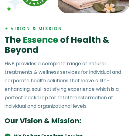
VISION & MISSION
T
h
e
E
s
s
e
n
c
e
o
f
H
e
a
l
t
h
&
B
e
y
o
n
d
H&B provides a complete range of natural
treatments & wellness services for individual and
corporate health solutions that leave a life-
enhancing, soul-satisfying experience which is a
perfect backdrop for total transformation at
individual and organizational levels.
Our Vision & Mission: