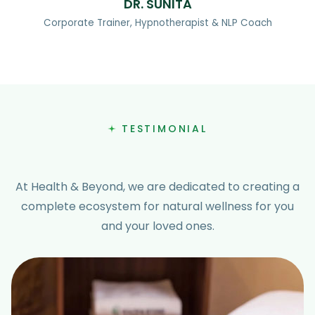
DR. SUNITA
Corporate Trainer, Hypnotherapist & NLP Coach
TESTIMONIAL
At Health & Beyond, we are dedicated to creating a
complete ecosystem for natural wellness for you
and your loved ones.