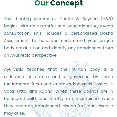
O
u
r
C
o
n
c
e
p
t
Your healing journey at Health & Beyond (H&B)
begins with an insightful and educational Ayurveda
consultation. This includes a personalised Dosha
Assessment to help you understand your unique
body constitution and identify any imbalances from
an Ayurvedic perspective.
Ayurveda teaches that the human body is a
reflection of nature and is governed by three
fundamental functional energies, known as Doshas —
Vata, Pitta, and Kapha. When these Doshas are in
balance, health and vitality are maintained; when
they become imbalanced, discomfort and disease
may arise.