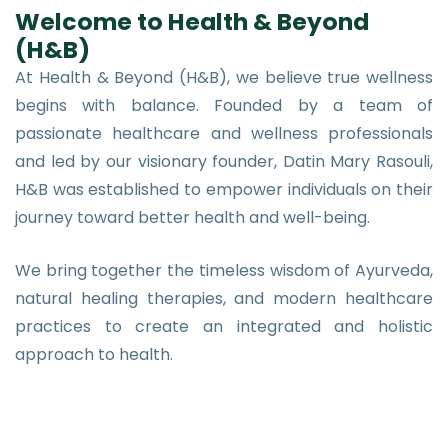
Welcome to Health & Beyond
(H&B)
At Health & Beyond (H&B), we believe true wellness
begins with balance. Founded by a team of
passionate healthcare and wellness professionals
and led by our visionary founder, Datin Mary Rasouli,
H&B was established to empower individuals on their
journey toward better health and well-being.
We bring together the timeless wisdom of Ayurveda,
natural healing therapies, and modern healthcare
practices to create an integrated and holistic
approach to health.