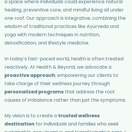
a space where individuals could experience natural
healing, preventive care, and mindful living all under
one roof. Our approach is integrative, combining the
wisdom of traditional practices like Ayurveda and
yoga with modern techniques in nutrition,
detoxification, and lifestyle medicine.
In today’s fast-paced world, health is often treated
reactively. At Health & Beyond, we advocate a
proactive approach
; empowering our clients to
take charge of their wellness journey through
personalized programs
that address the root
causes of imbalance rather than just the symptoms.
My vision is to create a
trusted wellness
destination
for individuals and families who seek