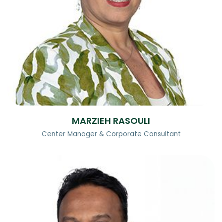
MARZIEH RASOULI
Center Manager & Corporate Consultant