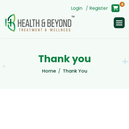
0
Login
/
Register
T
h
a
n
k
y
o
u
Home
Thank You