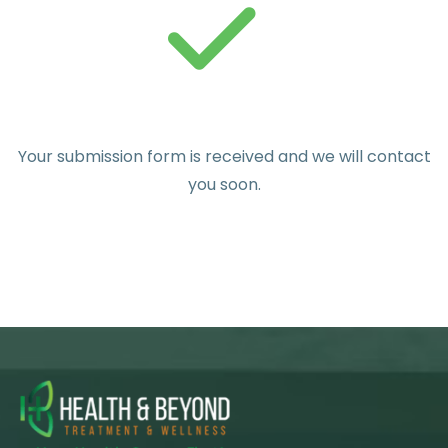
Your submission form is received and we will contact
you soon.