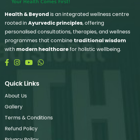
Health & Beyond
is an integrated wellness centre
rooted in
Ayurvedic principles
, offering
personalised consultations, therapies, and wellness
programmes that combine
traditional wisdom
with
modern healthcare
for holistic wellbeing.
Quick Links
About Us
Gallery
Terms & Conditions
Refund Policy
Privacy Policy