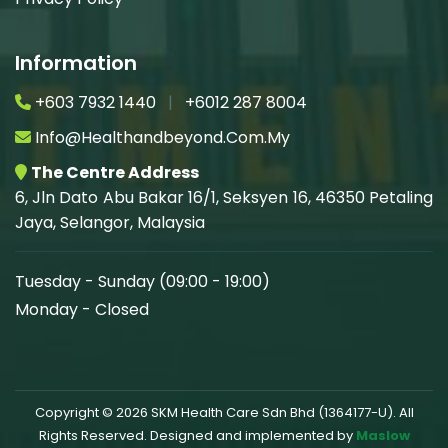
Information
+603 7932 1440
|
+6012 287 8004
Info@healthandbeyond.com.my
The Centre Address
6, Jln Dato Abu Bakar 16/1, Seksyen 16, 46350 Petaling
Jaya, Selangor, Malaysia
Tuesday - Sunday (09:00 - 19:00)
Monday - Closed
Copyright © 2026 SKM Health Care Sdn Bhd (1364177-U). All
Rights Reserved. Designed and implemented by
Maslow