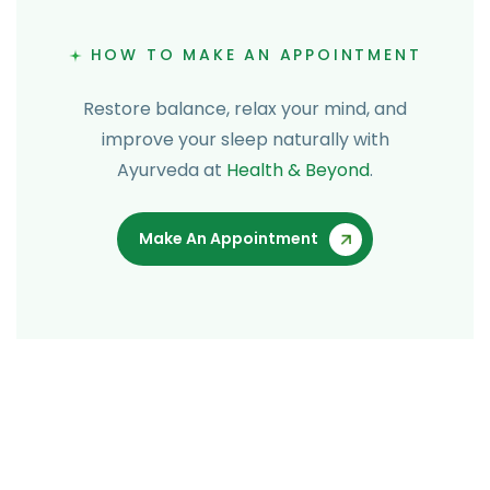
HOW TO MAKE AN APPOINTMENT
Restore balance, relax your mind, and
improve your sleep naturally with
Ayurveda at
Health & Beyond
.
Make An Appointment