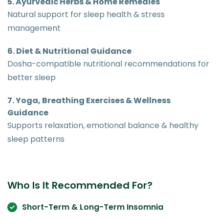
5. Ayurvedic Herbs & Home Remedies
Natural support for sleep health & stress
management
6. Diet & Nutritional Guidance
Dosha-compatible nutritional recommendations for
better sleep
7. Yoga, Breathing Exercises & Wellness
Guidance
Supports relaxation, emotional balance & healthy
sleep patterns
Who Is It Recommended For?
Short-Term & Long-Term Insomnia