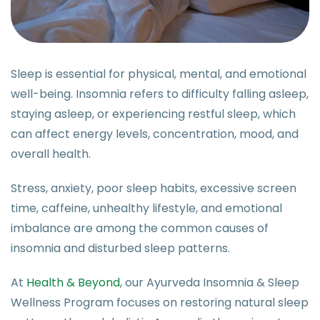
Sleep is essential for physical, mental, and emotional
well-being. Insomnia refers to difficulty falling asleep,
staying asleep, or experiencing restful sleep, which
can affect energy levels, concentration, mood, and
overall health.
Stress, anxiety, poor sleep habits, excessive screen
time, caffeine, unhealthy lifestyle, and emotional
imbalance are among the common causes of
insomnia and disturbed sleep patterns.
At
Health & Beyond
, our Ayurveda Insomnia & Sleep
Wellness Program focuses on restoring natural sleep