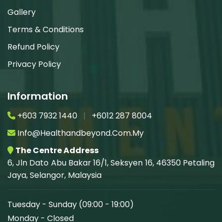
Gallery
Terms & Conditions
Refund Policy
Privacy Policy
Information
+603 7932 1440
|
+6012 287 8004
Info@healthandbeyond.com.my
The Centre Address
6, Jln Dato Abu Bakar 16/1, Seksyen 16, 46350 Petaling
Jaya, Selangor, Malaysia
Tuesday - Sunday (09:00 - 19:00)
Monday - Closed