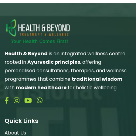
Health & Beyond
is an integrated wellness centre
rooted in
Ayurvedic principles
, offering
personalised consultations, therapies, and wellness
programmes that combine
traditional wisdom
with
modern healthcare
for holistic wellbeing.
Quick Links
About Us