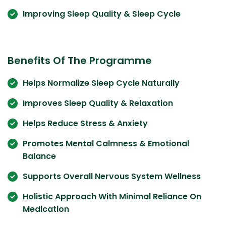
Improving Sleep Quality & Sleep Cycle
Benefits Of The Programme
Helps Normalize Sleep Cycle Naturally
Improves Sleep Quality & Relaxation
Helps Reduce Stress & Anxiety
Promotes Mental Calmness & Emotional
Balance
Supports Overall Nervous System Wellness
Holistic Approach With Minimal Reliance On
Medication