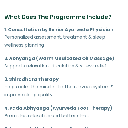
What Does The Programme Include?
1. Consultation by Senior Ayurveda Physician
Personalized assessment, treatment & sleep
wellness planning
2. Abhyanga (Warm Medicated Oil Massage)
Supports relaxation, circulation & stress relief
3. Shirodhara Therapy
Helps calm the mind, relax the nervous system &
improve sleep quality
4. Pada Abhyanga (Ayurveda Foot Therapy)
Promotes relaxation and better sleep