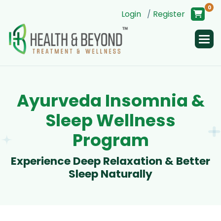
0
Login
/
Register
A
y
u
r
v
e
d
a
I
n
s
o
m
n
i
a
&
S
l
e
e
p
W
e
l
l
n
e
s
s
P
r
o
g
r
a
m
E
x
p
e
r
i
e
n
c
e
D
e
e
p
R
e
l
a
x
a
t
i
o
n
&
B
e
t
t
e
r
S
l
e
e
p
N
a
t
u
r
a
l
l
y