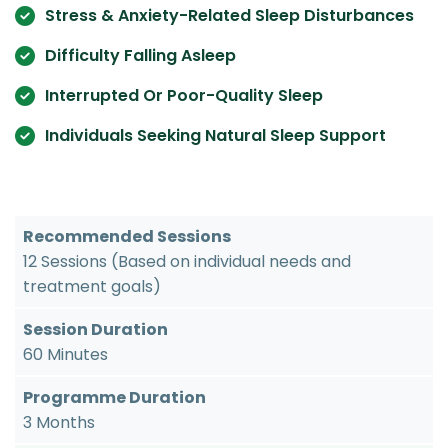
Stress & Anxiety-Related Sleep Disturbances
Difficulty Falling Asleep
Interrupted Or Poor-Quality Sleep
Individuals Seeking Natural Sleep Support
Recommended Sessions
12 Sessions (Based on individual needs and
treatment goals)
Session Duration
60 Minutes
Programme Duration
3 Months