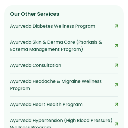
Our Other Services
Ayurveda Diabetes Wellness Program
Ayurveda Skin & Derma Care (Psoriasis &
Eczema Management Program)
Ayurveda Consultation
Ayurveda Headache & Migraine Wellness
Program
Ayurveda Heart Health Program
Ayurveda Hypertension (High Blood Pressure)
Wellness Program