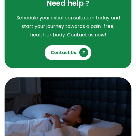
Need help ?
Schedule your initial consultation today and
start your journey towards a pain-free,
healthier body. Contact us now!
Contact Us