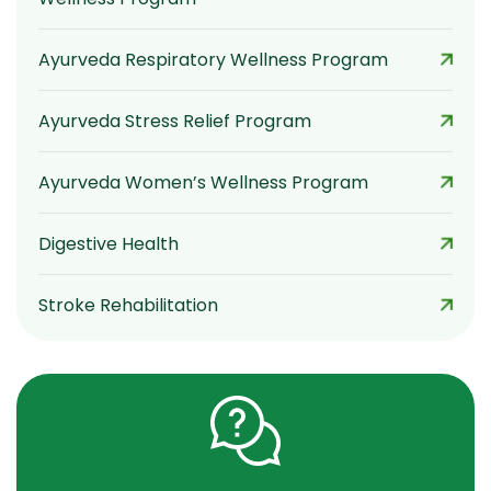
Ayurveda Respiratory Wellness Program
Ayurveda Stress Relief Program
Ayurveda Women’s Wellness Program
Digestive Health
Stroke Rehabilitation