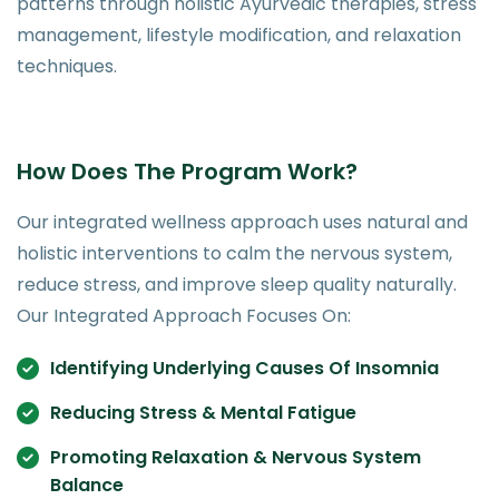
patterns through holistic Ayurvedic therapies, stress
management, lifestyle modification, and relaxation
techniques.
How Does The Program Work?
Our integrated wellness approach uses natural and
holistic interventions to calm the nervous system,
reduce stress, and improve sleep quality naturally.
Our Integrated Approach Focuses On:
Identifying Underlying Causes Of Insomnia
Reducing Stress & Mental Fatigue
Promoting Relaxation & Nervous System
Balance