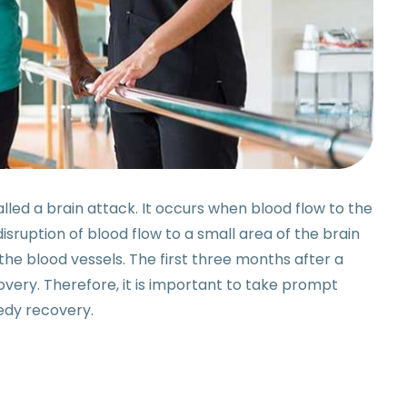
alled a brain attack. It occurs when blood flow to the
s disruption of blood flow to a small area of the brain
the blood vessels. The first three months after a
overy. Therefore, it is important to take prompt
eedy recovery.