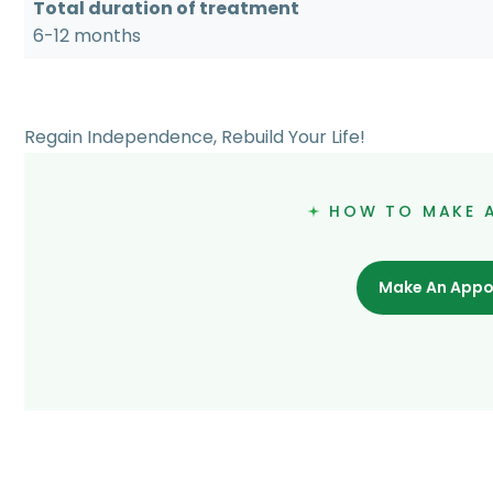
Total duration of treatment
6-12 months
Regain Independence, Rebuild Your Life!
HOW TO MAKE 
Make An Appo