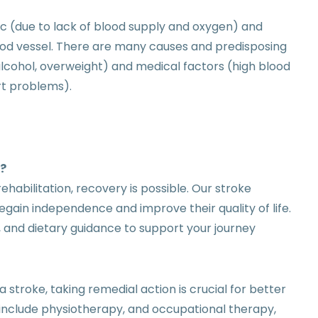
ic (due to lack of blood supply and oxygen) and
lood vessel. There are many causes and predisposing
 alcohol, overweight) and medical factors (high blood
rt problems).
k?
ehabilitation, recovery is possible. Our stroke
regain independence and improve their quality of life.
 and dietary guidance to support your journey
a stroke, taking remedial action is crucial for better
include physiotherapy, and occupational therapy,