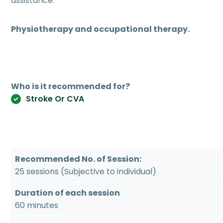
assistance.
Physiotherapy and occupational therapy.
Who is it recommended for?
Stroke Or CVA
Recommended No. of Session:
25 sessions (Subjective to individual)
Duration of each session
60 minutes