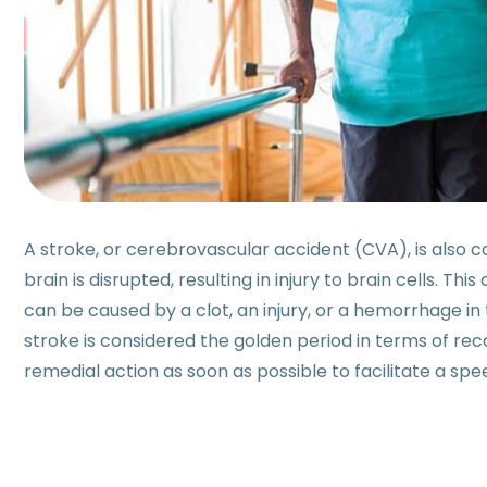
A stroke, or cerebrovascular accident (CVA), is also c
brain is disrupted, resulting in injury to brain cells. Thi
can be caused by a clot, an injury, or a hemorrhage in 
stroke is considered the golden period in terms of rec
remedial action as soon as possible to facilitate a sp