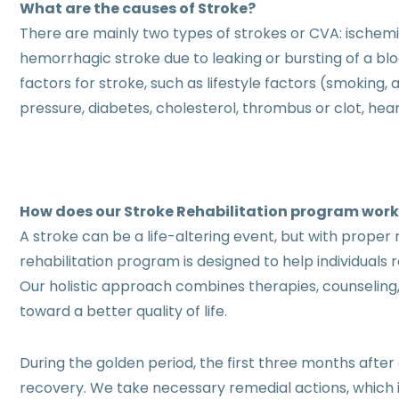
What are the causes of Stroke?
There are mainly two types of strokes or CVA: ischem
hemorrhagic stroke due to leaking or bursting of a b
factors for stroke, such as lifestyle factors (smoking,
pressure, diabetes, cholesterol, thrombus or clot, hea
How does our Stroke Rehabilitation program wor
A stroke can be a life-altering event, but with proper r
rehabilitation program is designed to help individuals 
Our holistic approach combines therapies, counseling,
toward a better quality of life.
During the golden period, the first three months after 
recovery. We take necessary remedial actions, which 