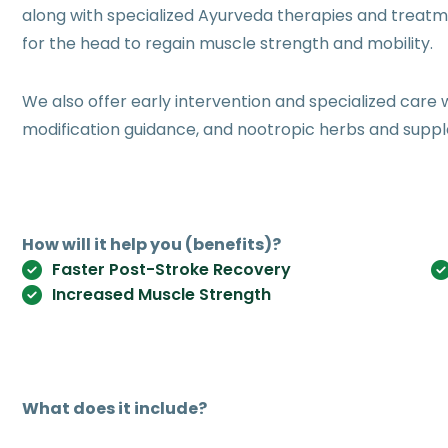
along with specialized Ayurveda therapies and treatm
for the head to regain muscle strength and mobility.
We also offer early intervention and specialized care w
modification guidance, and nootropic herbs and supp
How will it help you (benefits)?
Faster Post-Stroke Recovery
Increased Muscle Strength
What does it include?