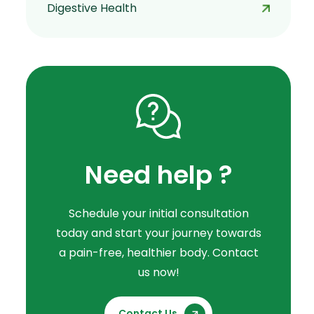
Digestive Health
Need help ?
Schedule your initial consultation
today and start your journey towards
a pain-free, healthier body. Contact
us now!
Contact Us