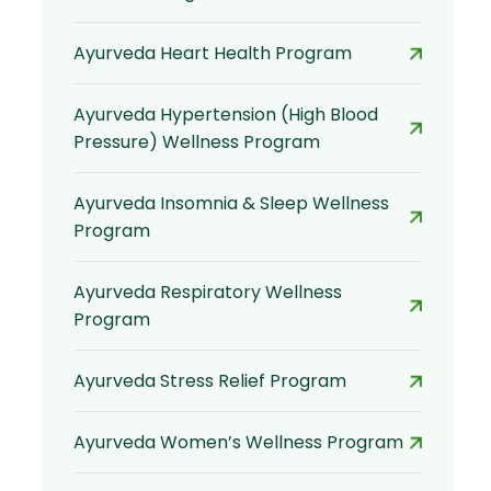
Ayurveda Heart Health Program
Ayurveda Hypertension (High Blood
Pressure) Wellness Program
Ayurveda Insomnia & Sleep Wellness
Program
Ayurveda Respiratory Wellness
Program
Ayurveda Stress Relief Program
Ayurveda Women’s Wellness Program