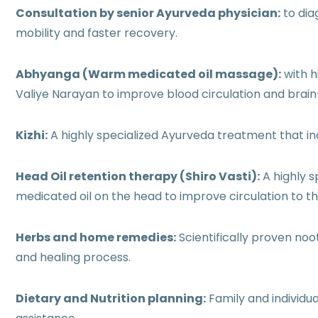
Consultation by senior Ayurveda physician:
to dia
mobility and faster recovery.
Abhyanga (Warm medicated oil massage):
with h
Valiye Narayan to improve blood circulation and brai
Kizhi:
A highly specialized Ayurveda treatment that i
Head Oil retention therapy (Shiro Vasti):
A highly s
medicated oil on the head to improve circulation to the
Herbs and home remedies:
Scientifically proven no
and healing process.
Dietary and Nutrition planning:
Family and individu