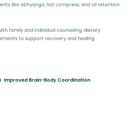
ents like abhyanga, hot compress, and oil retention
ith family and individual counseling, dietary
lements to support recovery and healing.
Improved Brain-Body Coordination