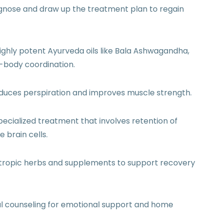
gnose and draw up the treatment plan to regain
ighly potent Ayurveda oils like Bala Ashwagandha,
n-body coordination.
nduces perspiration and improves muscle strength.
pecialized treatment that involves retention of
 brain cells.
otropic herbs and supplements to support recovery
al counseling for emotional support and home