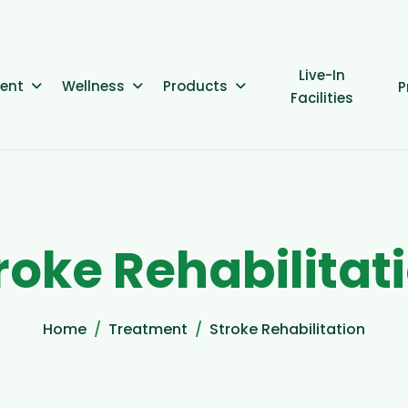
Live-In
ent
Wellness
Products
P
Facilities
r
o
k
e
R
e
h
a
b
i
l
i
t
a
t
i
Home
Treatment
Stroke Rehabilitation