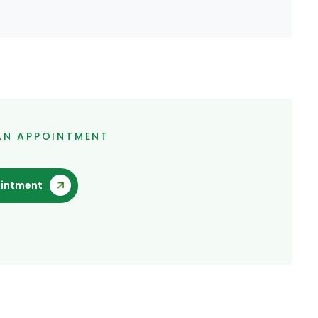
AN APPOINTMENT
intment