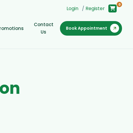
0
Login
/
Register
Contact
romotions
Book Appointment
Us
o
n