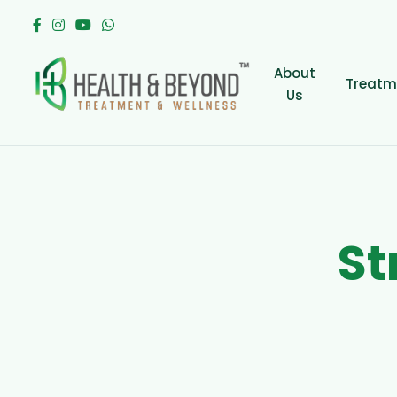
About
Treatm
Us
S
t