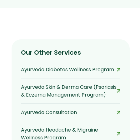
Our Other Services
Ayurveda Diabetes Wellness Program
Ayurveda Skin & Derma Care (Psoriasis
& Eczema Management Program)
Ayurveda Consultation
Ayurveda Headache & Migraine
Wellness Program