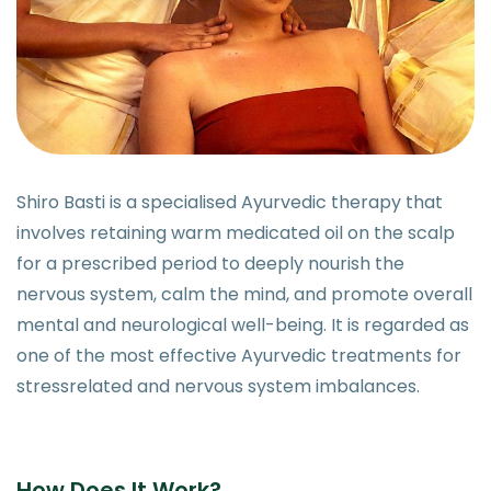
Shiro Basti is a specialised Ayurvedic therapy that
involves retaining warm medicated oil on the scalp
for a prescribed period to deeply nourish the
nervous system, calm the mind, and promote overall
mental and neurological well-being. It is regarded as
one of the most effective Ayurvedic treatments for
stressrelated and nervous system imbalances.
How Does It Work?