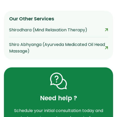
Our Other Services
Shirodhara (Mind Relaxation Therapy)
Shiro Abhyanga (Ayurveda Medicated Oil Head
Massage)
Need help ?
Schedule your initial consultation today and