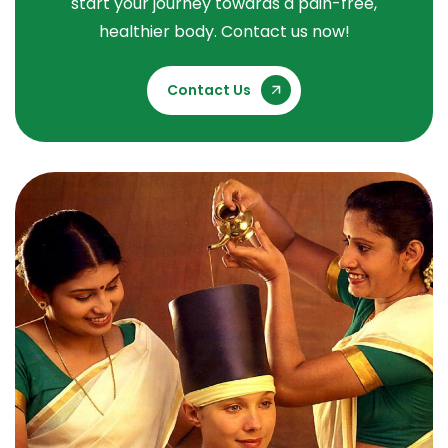
start your journey towards a pain-free,
healthier body. Contact us now!
Contact Us