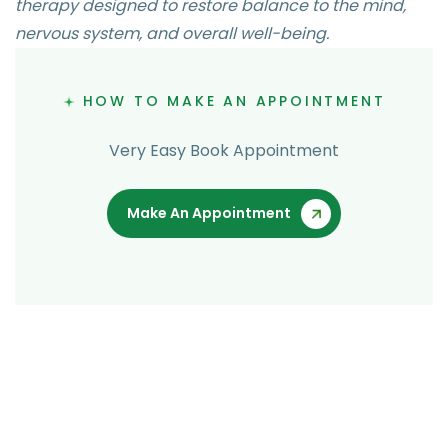
therapy designed to restore balance to the mind,
nervous system, and overall well-being.
HOW TO MAKE AN APPOINTMENT
Very Easy Book Appointment
Make An Appointment