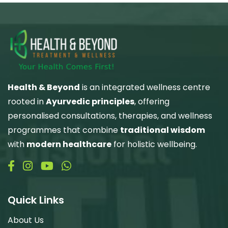
Health & Beyond
is an integrated wellness centre
rooted in
Ayurvedic principles
, offering
personalised consultations, therapies, and wellness
programmes that combine
traditional wisdom
with
modern healthcare
for holistic wellbeing.
Quick Links
About Us