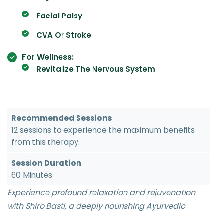
Facial Palsy
CVA Or Stroke
For Wellness:
Revitalize The Nervous System
Recommended Sessions
12 sessions to experience the maximum benefits
from this therapy.
Session Duration
60 Minutes
Experience profound relaxation and rejuvenation
with Shiro Basti, a deeply nourishing Ayurvedic