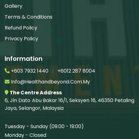
Gallery
Terms & Conditions
Refund Policy
Privacy Policy
Information
+603 7932 1440
|
+6012 287 8004
Info@healthandbeyond.com.my
The Centre Address
6, Jln Dato Abu Bakar 16/1, Seksyen 16, 46350 Petaling
Jaya, Selangor, Malaysia
Tuesday - Sunday (09:00 - 19:00)
Monday - Closed