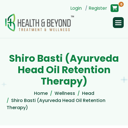
0
Login
/
Register
S
h
i
r
o
B
a
s
t
i
(
A
y
u
r
v
e
d
a
H
e
a
d
O
i
l
R
e
t
e
n
t
i
o
n
T
h
e
r
a
p
y
)
Home
Wellness
Head
Shiro Basti (Ayurveda Head Oil Retention
Therapy)