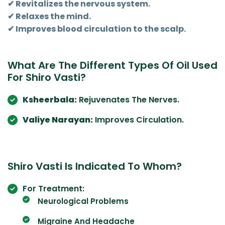
✔ Revitalizes the nervous system.
✔ Relaxes the mind.
✔ Improves blood circulation to the scalp.
What Are The Different Types Of Oil Used
For Shiro Vasti?
Ksheerbala:
Rejuvenates The Nerves.
Valiye Narayan:
Improves Circulation.
Shiro Vasti Is Indicated To Whom?
For Treatment:
Neurological Problems
Migraine And Headache