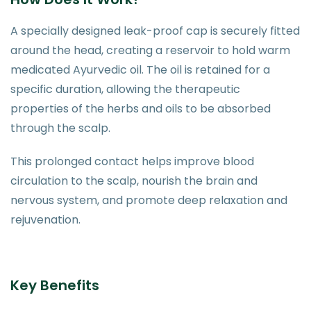
A specially designed leak-proof cap is securely fitted
around the head, creating a reservoir to hold warm
medicated Ayurvedic oil. The oil is retained for a
specific duration, allowing the therapeutic
properties of the herbs and oils to be absorbed
through the scalp.
This prolonged contact helps improve blood
circulation to the scalp, nourish the brain and
nervous system, and promote deep relaxation and
rejuvenation.
Key Benefits